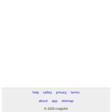
help
safety
privacy
terms
about
app
sitemap
© 2026 craigslist