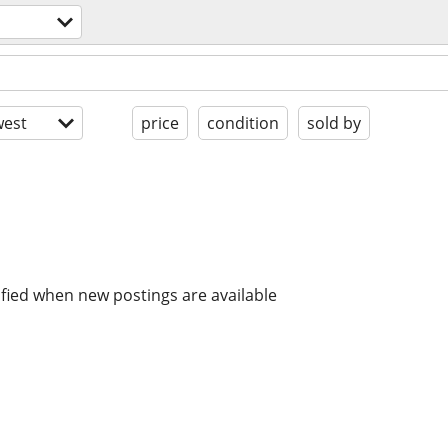
est
price
condition
sold by
ified when new postings are available