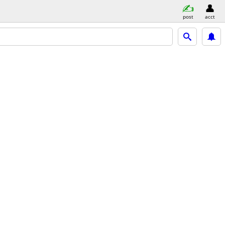
post
acct