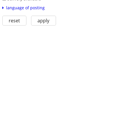
language of posting
reset
apply