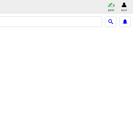
post
acct