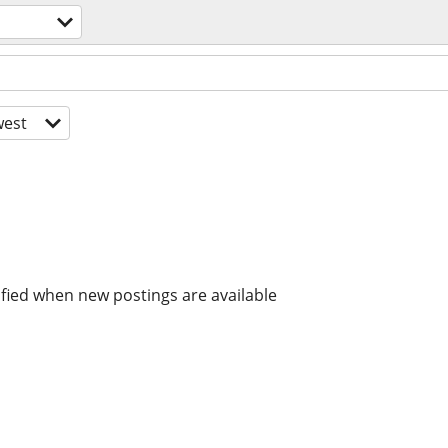
est
ified when new postings are available