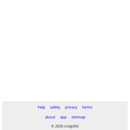
help
safety
privacy
terms
about
app
sitemap
© 2026 craigslist