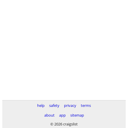
help
safety
privacy
terms
about
app
sitemap
© 2026 craigslist