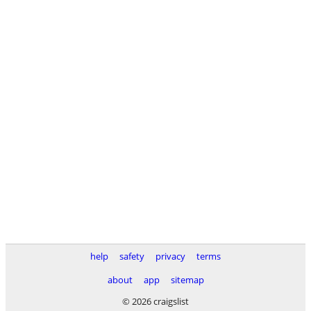
help
safety
privacy
terms
about
app
sitemap
© 2026 craigslist