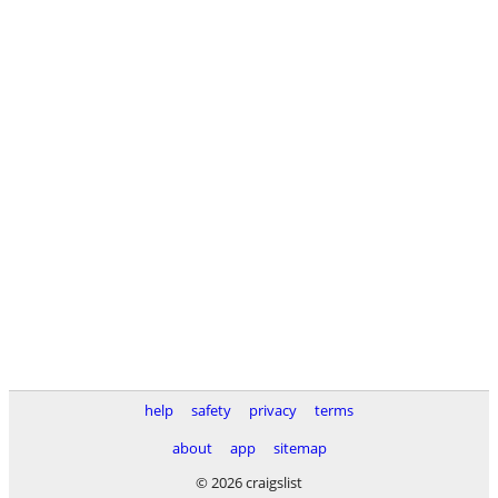
help
safety
privacy
terms
about
app
sitemap
© 2026 craigslist