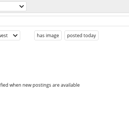
est
has image
posted today
ified when new postings are available