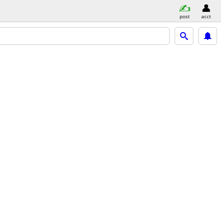
post
acct