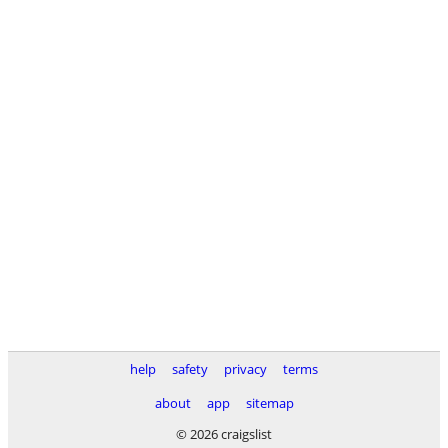
help
safety
privacy
terms
about
app
sitemap
© 2026 craigslist