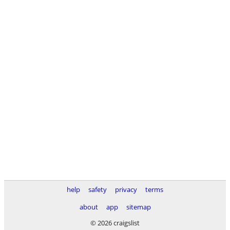
help
safety
privacy
terms
about
app
sitemap
© 2026 craigslist