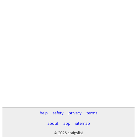
help
safety
privacy
terms
about
app
sitemap
© 2026 craigslist