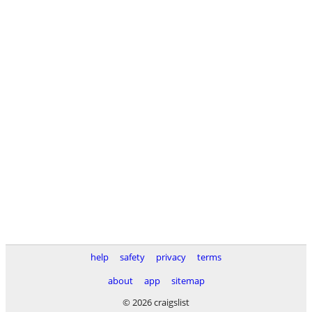
help
safety
privacy
terms
about
app
sitemap
© 2026 craigslist