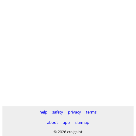
help
safety
privacy
terms
about
app
sitemap
© 2026 craigslist