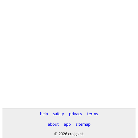
help
safety
privacy
terms
about
app
sitemap
© 2026 craigslist