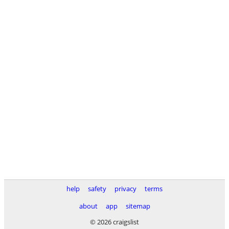
help
safety
privacy
terms
about
app
sitemap
© 2026 craigslist