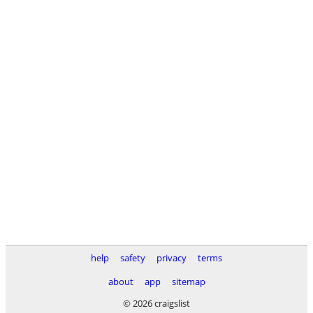
help
safety
privacy
terms
about
app
sitemap
© 2026 craigslist