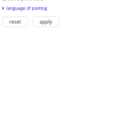
language of posting
reset
apply