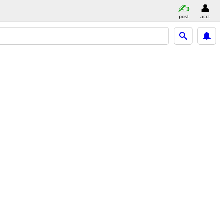
post
acct