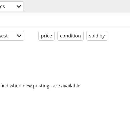
es
est
price
condition
sold by
ified when new postings are available