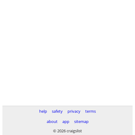
help
safety
privacy
terms
about
app
sitemap
© 2026 craigslist